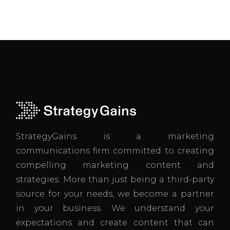
StrategyGains is a marketing
communications firm committed to creating
compelling marketing content and
strategies. More than just being a third-party
source for your needs, we become a partner
in your business. We understand your
expectations and create content that can