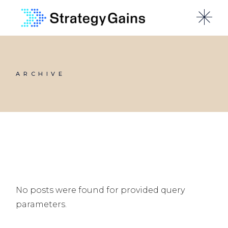
Skip
to
the
content
ARCHIVE
No posts were found for provided query
parameters.