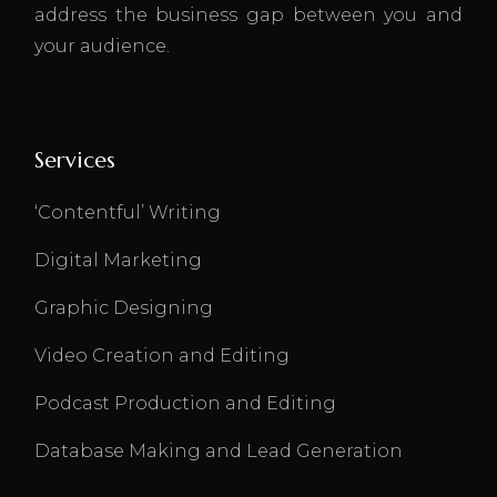
address the business gap between you and
your audience.
Services
‘Contentful’ Writing
Digital Marketing
Graphic Designing
Video Creation and Editing
Podcast Production and Editing
Database Making and Lead Generation