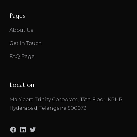
Pages
About Us
Get In Touch
FAQ Page
Location
Manjeera Trinity Corporate, 13th Floor, KPHB,
Hyderabad, Telangana 500072
Facebook
LinkedIn
Twitter