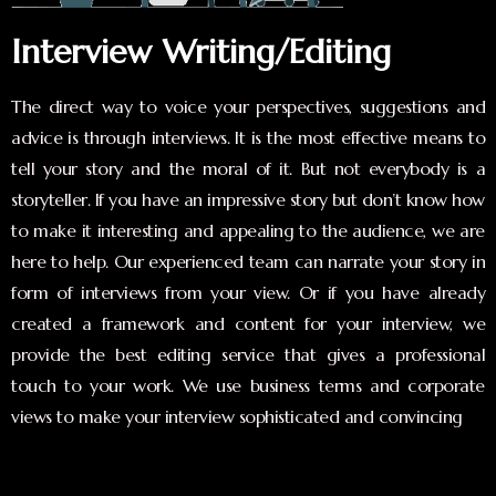
Interview Writing/Editing
The direct way to voice your perspectives, suggestions and
advice is through interviews. It is the most effective means to
tell your story and the moral of it. But not everybody is a
storyteller. If you have an impressive story but don’t know how
to make it interesting and appealing to the audience, we are
here to help. Our experienced team can narrate your story in
form of interviews from your view. Or if you have already
created a framework and content for your interview, we
provide the best editing service that gives a professional
touch to your work. We use business terms and corporate
views to make your interview sophisticated and convincing