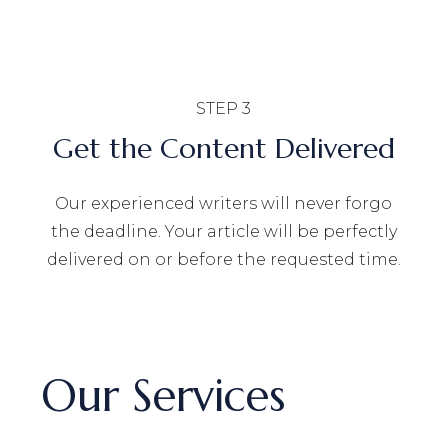
STEP 3
Get the Content Delivered
Our experienced writers will never forgo
the deadline. Your article will be perfectly
delivered on or before the requested time.
Our Services