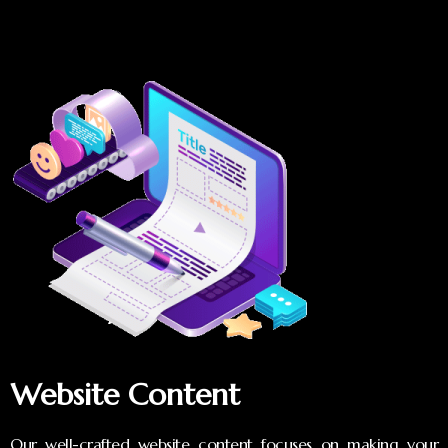
Website Content
Our well-crafted website content focuses on making your