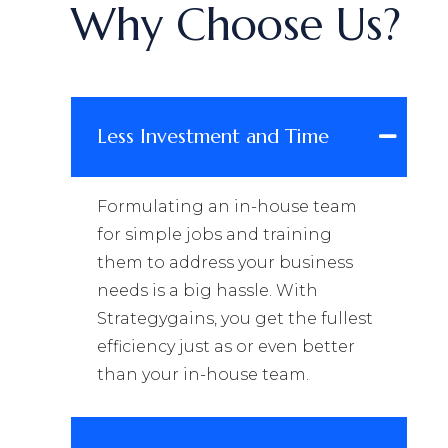
Why Choose Us?
Less Investment and Time
Formulating an in-house team
for simple jobs and training
them to address your business
needs is a big hassle. With
Strategygains, you get the fullest
efficiency just as or even better
than your in-house team.