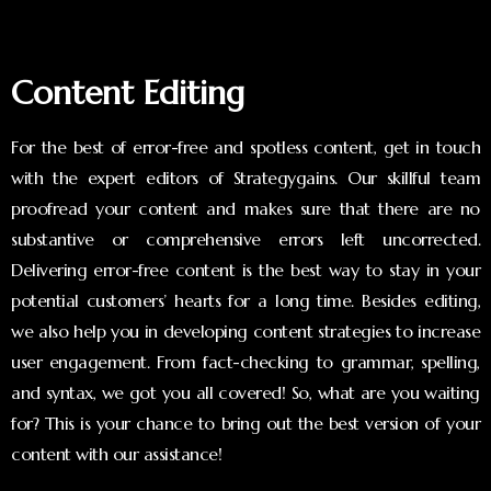
Content Editing
For the best of error-free and spotless content, get in touch
with the expert editors of Strategygains. Our skillful team
proofread your content and makes sure that there are no
substantive or comprehensive errors left uncorrected.
Delivering error-free content is the best way to stay in your
potential customers’ hearts for a long time. Besides editing,
we also help you in developing content strategies to increase
user engagement. From fact-checking to grammar, spelling,
and syntax, we got you all covered! So, what are you waiting
for? This is your chance to bring out the best version of your
content with our assistance!