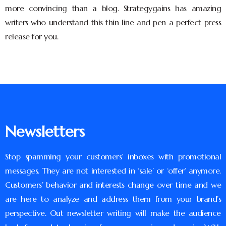
more convincing than a blog. Strategygains has amazing
writers who understand this thin line and pen a perfect press
release for you.
Newsletters
Stop spamming your customers’ inboxes with promotional
messages. They are not interested in ‘sale’ or ‘offer’ anymore.
Customers’ behavior and interests change over time and we
are here to analyze and address them from your brand’s
perspective. Out newsletter writing will make the audience