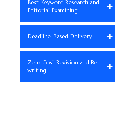
Best Keyword Research and
Editorial Examining
Deadline-Based Delivery
Zero Cost Revision and Re-
writing