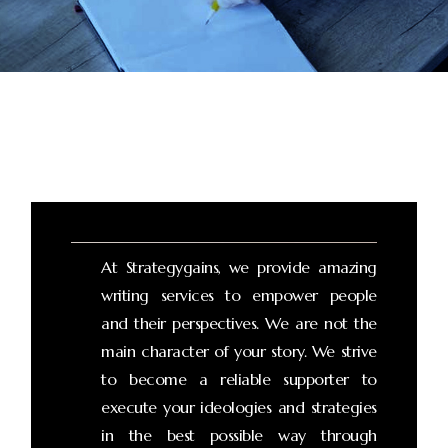
At Strategygains, we provide amazing
writing services to empower people
and their perspectives. We are not the
main character of your story. We strive
to become a reliable supporter to
execute your ideologies and strategies
in the best possible way through