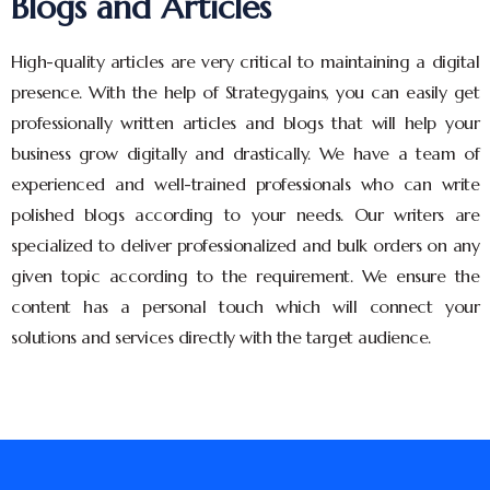
Blogs and Articles
High-quality articles are very critical to maintaining a digital
presence. With the help of Strategygains, you can easily get
professionally written articles and blogs that will help your
business grow digitally and drastically. We have a team of
experienced and well-trained professionals who can write
polished blogs according to your needs. Our writers are
specialized to deliver professionalized and bulk orders on any
given topic according to the requirement. We ensure the
content has a personal touch which will connect your
solutions and services directly with the target audience.