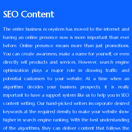
SEO Content
The entire business ecosystem has moved to the internet and
having an online presence now is more important than ever
before. Online presence means more than just promotions.
You can create awareness, make a name for yourself, or even
directly sell products and services. However, search engine
optimization plays a major role in drawing traffic and
potential customers to your website. At a time when an
algorithm decides your business prospects, it is really
important to have a support system like us to help you in SEO
content writing. Our hand-picked writers incorporate desired
keywords at the required density to make your website show
higher in search engine ranking. With the best understanding
of the algorithms, they can deliver content that follows the