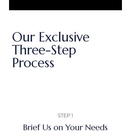
Our Exclusive
Three-Step
Process
STEP 1
Brief Us on Your Needs