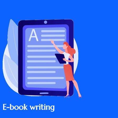
E-book writing