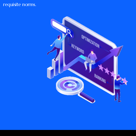
requisite norms.