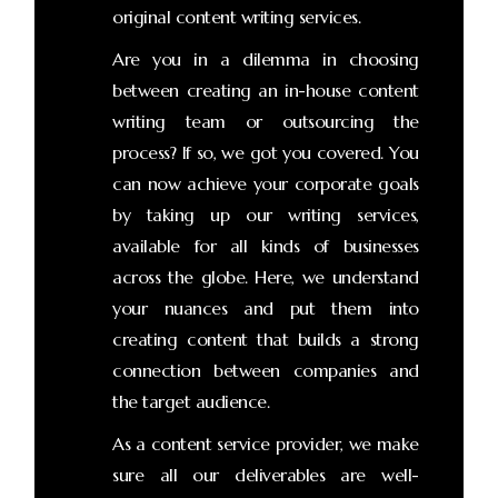
original content writing services.
Are you in a dilemma in choosing
between creating an in-house content
writing team or outsourcing the
process? If so, we got you covered. You
can now achieve your corporate goals
by taking up our writing services,
available for all kinds of businesses
across the globe. Here, we understand
your nuances and put them into
creating content that builds a strong
connection between companies and
the target audience.
As a content service provider, we make
sure all our deliverables are well-