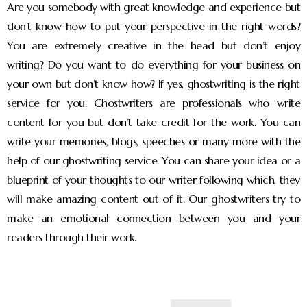
Are you somebody with great knowledge and experience but
don’t know how to put your perspective in the right words?
You are extremely creative in the head but don’t enjoy
writing? Do you want to do everything for your business on
your own but don’t know how? If yes, ghostwriting is the right
service for you. Ghostwriters are professionals who write
content for you but don’t take credit for the work. You can
write your memories, blogs, speeches or many more with the
help of our ghostwriting service. You can share your idea or a
blueprint of your thoughts to our writer following which, they
will make amazing content out of it. Our ghostwriters try to
make an emotional connection between you and your
readers through their work.