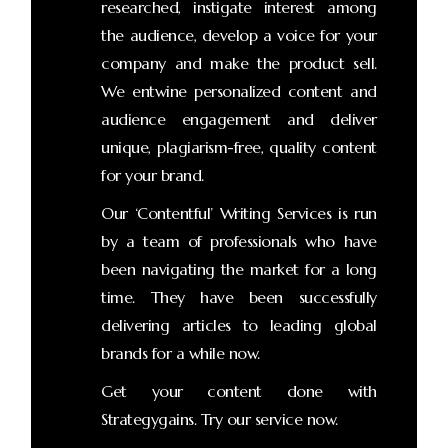
researched, instigate interest among
the audience, develop a voice for your
company and make the product sell.
We entwine personalized content and
audience engagement and deliver
unique, plagiarism-free, quality content
for your brand.
Our ‘Contentful’ Writing Services is run
by a team of professionals who have
been navigating the market for a long
time. They have been successfully
delivering articles to leading global
brands for a while now.
Get your content done with
Strategygains. Try our service now.