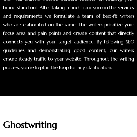
brand stand out. After taking a brief from you on the services
and requirements, we formulate a team of best-fit writers
who are elaborated on the same. The writers prioritize your
focus area and pain points and create content that directly
connects you with your target audience. By following SEO
guidelines and demonstrating good content, our writers
ensure steady traffic to your website. Throughout the writing
process, you’re kept in the loop for any clarification.
Ghostwriting