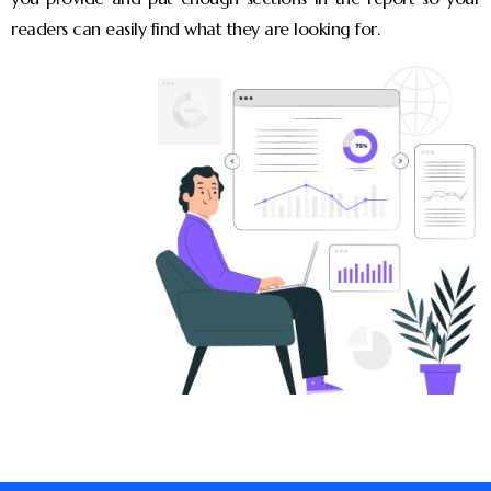
readers can easily find what they are looking for.