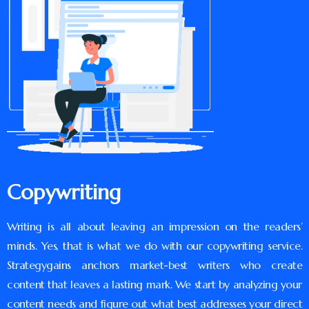
Copywriting
Writing is all about leaving an impression on the readers’
minds. Yes, that is what we do with our copywriting service.
Strategygains anchors market-best writers who create
content that leaves a lasting mark. We start by analyzing your
content needs and figure out what best addresses your direct