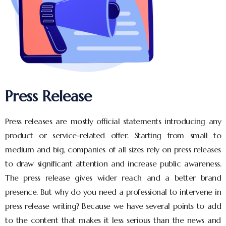
Press Release
Press releases are mostly official statements introducing any
product or service-related offer. Starting from small to
medium and big, companies of all sizes rely on press releases
to draw significant attention and increase public awareness.
The press release gives wider reach and a better brand
presence. But why do you need a professional to intervene in
press release writing? Because we have several points to add
to the content that makes it less serious than the news and