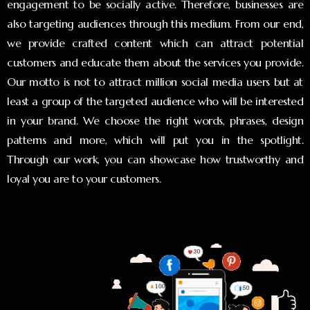
engagement to be socially active. Therefore, businesses are
also targeting audiences through this medium. From our end,
we provide crafted content which can attract potential
customers and educate them about the services you provide.
Our motto is not to attract million social media users but at
least a group of the targeted audience who will be interested
in your brand. We choose the right words, phrases, design
patterns and more, which will put you in the spotlight.
Through our work, you can showcase how trustworthy and
loyal you are to your customers.