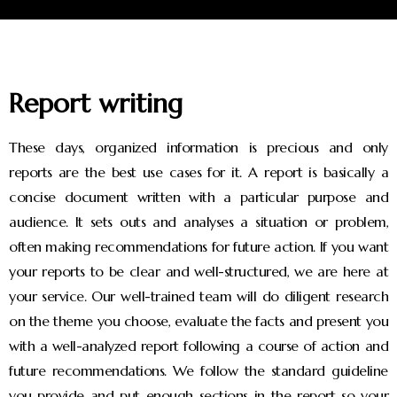
Report writing
These days, organized information is precious and only
reports are the best use cases for it. A report is basically a
concise document written with a particular purpose and
audience. It sets outs and analyses a situation or problem,
often making recommendations for future action. If you want
your reports to be clear and well-structured, we are here at
your service. Our well-trained team will do diligent research
on the theme you choose, evaluate the facts and present you
with a well-analyzed report following a course of action and
future recommendations. We follow the standard guideline
you provide and put enough sections in the report so your