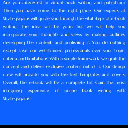
Are you interested in virtual book writing and publishing?
Then you have come to the right place. Our experts at
Strategygains will guide you through the vital steps of e-book
writing. The idea will be yours but we will help you
incorporate your thoughts and views by making outlines,
developing the content, and publishing it. You do nothing
except take our well-trained professionals over your topic,
criteria and limitations. With a simple framework, we grab the
concept and deliver exclusive content out of it. Our design
crew will provide you with the best templates and covers.
Overall, the e-book will be a complete hit. Gain the most
intriguing experience of online book writing with
Strategygains!