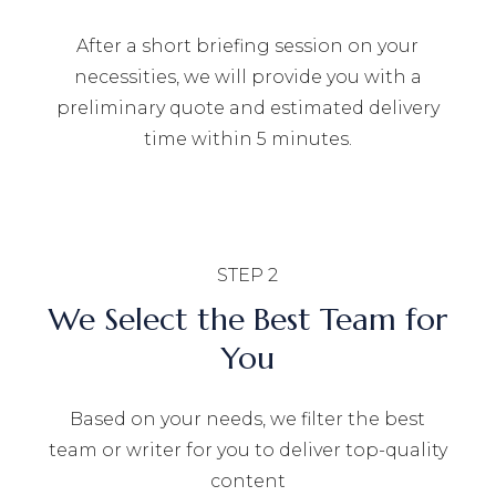
After a short briefing session on your
necessities, we will provide you with a
preliminary quote and estimated delivery
time within 5 minutes.
STEP 2
We Select the Best Team for
You
Based on your needs, we filter the best
team or writer for you to deliver top-quality
content