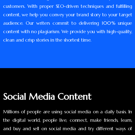
customers. With proper SEO-driven techniques and fulfilling
content, we help you convey your brand story to your target
audience. Our writers commit to delivering 100% unique
content with no plagiarism. We provide you with high-quality,
clean and crisp stories in the shortest time.
Social Media Content
Millions of people are using social media on a daily basis. In
the digital world, people live, connect, make friends, learn,
and buy and sell on social media and try different ways of