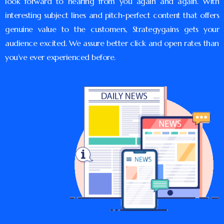
look forward to hearing from you again and again. With
interesting subject lines and pitch-perfect content that offers
genuine value to the customers, Strategygains gets your
audience excited. We assure better click and open rates than
you’ve ever experienced before.