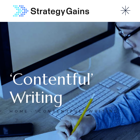
‘Contentful’
Writing
HOME
‘CONTENTFUL’ WRITING