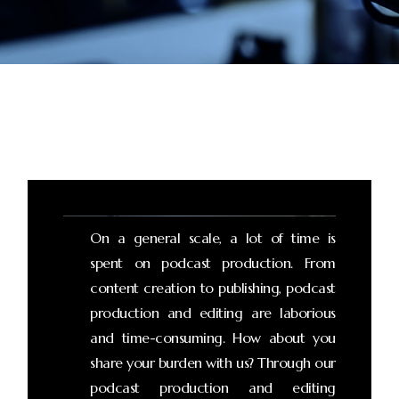
On a general scale, a lot of time is
spent on podcast production. From
content creation to publishing, podcast
production and editing are laborious
and time-consuming. How about you
share your burden with us? Through our
podcast production and editing