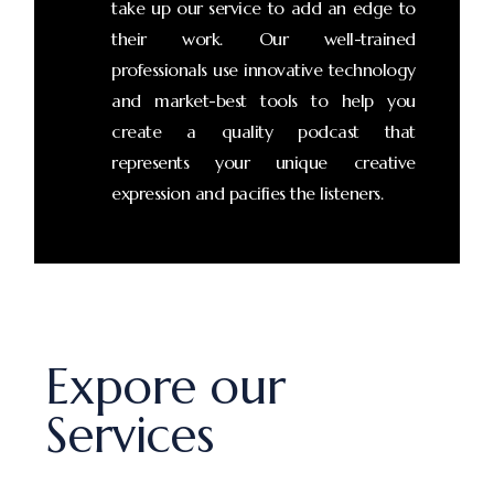
take up our service to add an edge to
their work. Our well-trained
professionals use innovative technology
and market-best tools to help you
create a quality podcast that
represents your unique creative
expression and pacifies the listeners.
Expore our
Services