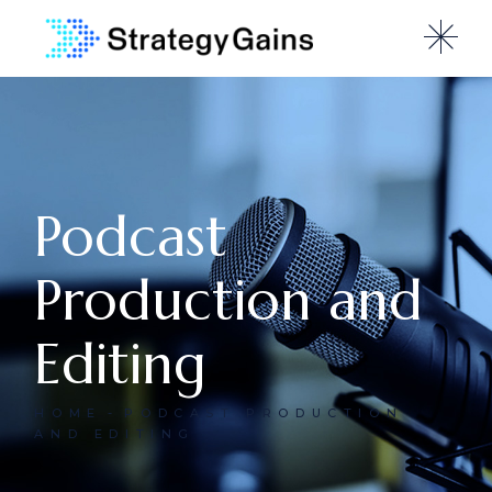
Podcast
Production and
Editing
HOME
PODCAST PRODUCTION
AND EDITING