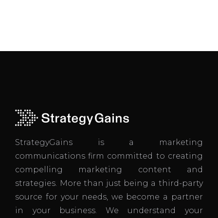
StrategyGains is a marketing
communications firm committed to creating
compelling marketing content and
strategies. More than just being a third-party
source for your needs, we become a partner
in your business. We understand your