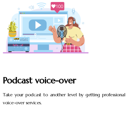
Podcast voice-over
Take your podcast to another level by getting professional
voice-over services.