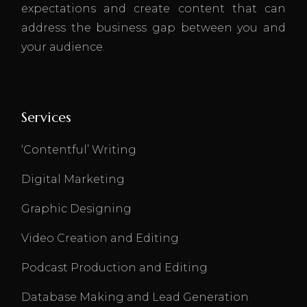
expectations and create content that can
address the business gap between you and
your audience.
Services
‘Contentful’ Writing
Digital Marketing
Graphic Designing
Video Creation and Editing
Podcast Production and Editing
Database Making and Lead Generation