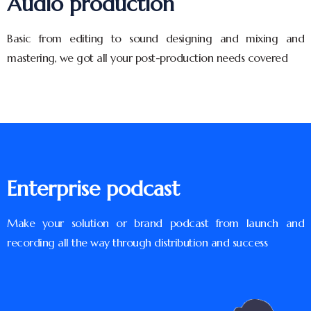
Audio production
Basic from editing to sound designing and mixing and
mastering, we got all your post-production needs covered
Enterprise podcast
Make your solution or brand podcast from launch and
recording all the way through distribution and success