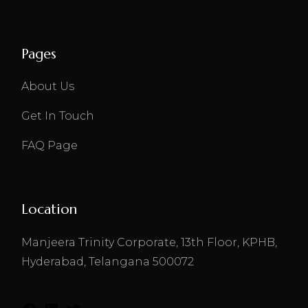
Pages
About Us
Get In Touch
FAQ Page
Location
Manjeera Trinity Corporate, 13th Floor, KPHB,
Hyderabad, Telangana 500072