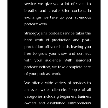
service, we give you a lot of space to
breathe and create killer content. In
exchange, we take up your strenuous
podcast work.
Strategygains’ podcast service takes the
hard work of production and post-
production off your hands, leaving you
free to grow your show and connect
with your audience. With seasoned
podcast editors, we take complete care
of your podcast work.
We offer a wide variety of services to
an even wider clientele. People of all
categories including beginners, business
owners and established entrepreneurs