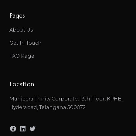
Pages
About Us
Get In Touch
FAQ Page
Location
Manjeera Trinity Corporate, 13th Floor, KPHB,
Hyderabad, Telangana 500072
Facebook
LinkedIn
Twitter