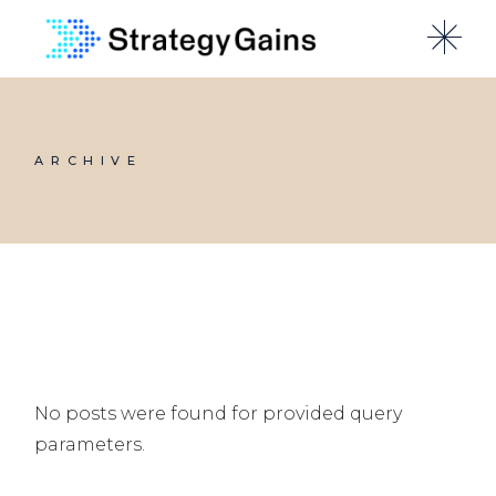
Skip
to
the
content
ARCHIVE
No posts were found for provided query
parameters.