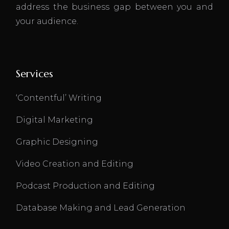
address the business gap between you and
your audience.
Services
‘Contentful’ Writing
Digital Marketing
Graphic Designing
Video Creation and Editing
Podcast Production and Editing
Database Making and Lead Generation