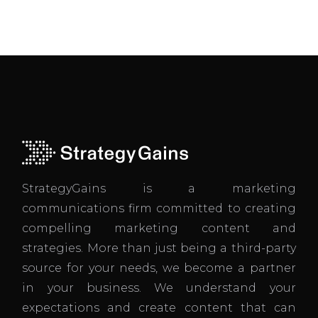
StrategyGains is a marketing
communications firm committed to creating
compelling marketing content and
strategies. More than just being a third-party
source for your needs, we become a partner
in your business. We understand your
expectations and create content that can